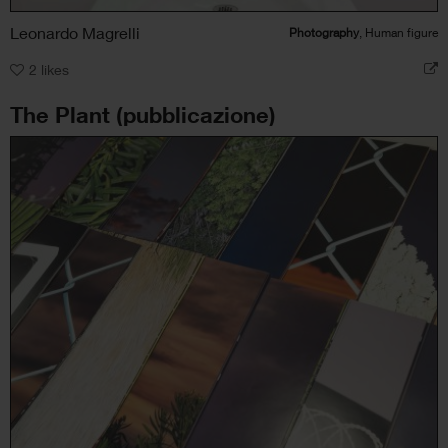
Leonardo Magrelli
Photography
, Human figure
2
likes
The Plant (pubblicazione)