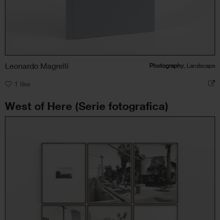
Leonardo Magrelli
Photography
, Landscape
1
like
West of Here (Serie fotografica)