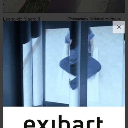
Leonardo Magrelli
Photography
, Architecture, Nature, Landscape
×
3
likes
The Plant (Serie fotografica)