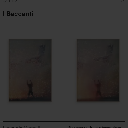
1
like
I Baccanti
Leonardo Magrelli
Photography
, Human figure, Nature, Landscape, Political / Social