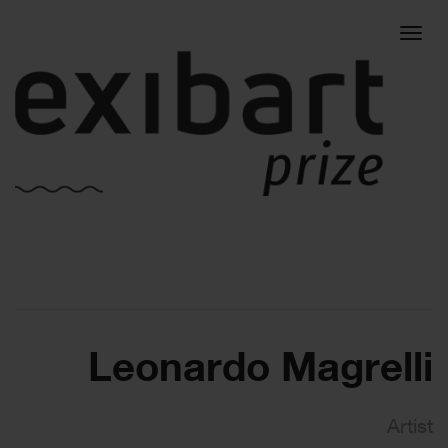
Togg
navig
Leonardo Magrelli
Artist