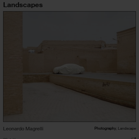
Landscapes
Leonardo Magrelli
Photography
, Landscape