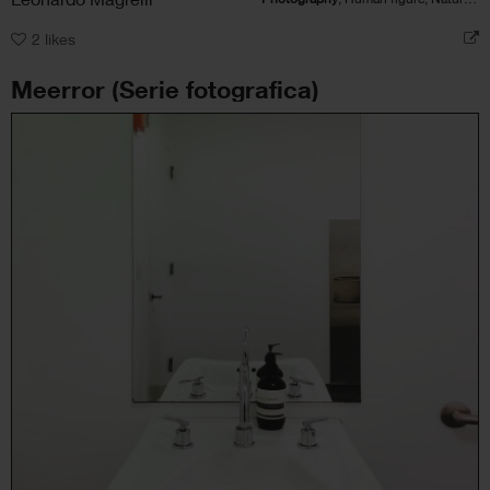
2
likes
Meerror (Serie fotografica)