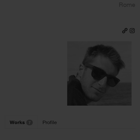
Rome
Works
Profile
7