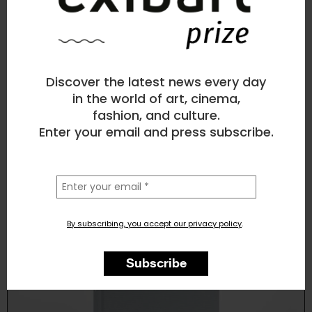
Leonardo Magrelli
Photography
, Landscape, Nature, Architecture
Discover the latest news every day
1
like
in the world of art, cinema,
fashion, and culture.
West of Here (Libro)
Enter your email and press subscribe.
la
tua
email
By subscribing, you accept our privacy policy
.
Subscribe