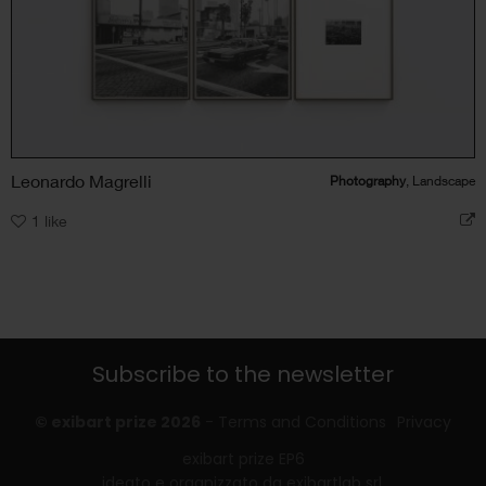
Leonardo Magrelli
Photography
, Landscape
1
like
Subscribe to the newsletter
© exibart prize 2026
-
Terms and Conditions
Privacy
exibart prize EP6
ideato e organizzato da exibartlab srl,