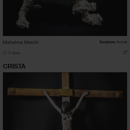
Mahatma Marchi
Sculpture
, Animal
2
likes
CRISTA