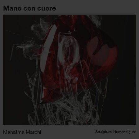
Mano con cuore
Mahatma Marchi
Sculpture
, Human figure