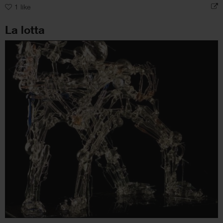
1
like
La lotta