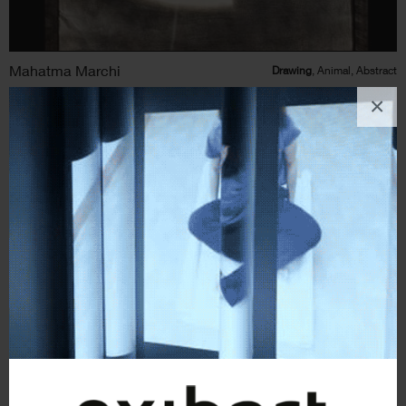
Mahatma Marchi
Drawing
, Animal, Abstract
×
1
like
POWER GAME