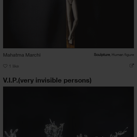
Mahatma Marchi
Sculpture
, Human figure
1
like
V.I.P.(very invisible persons)