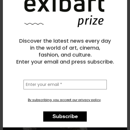
Mahatma Marchi
Sculpture
, Beauty
Discover the latest news every day
2
likes
in the world of art, cinema,
fashion, and culture.
POPPYPOP
Enter your email and press subscribe.
la
tua
email
By subscribing, you accept our privacy policy
.
Subscribe