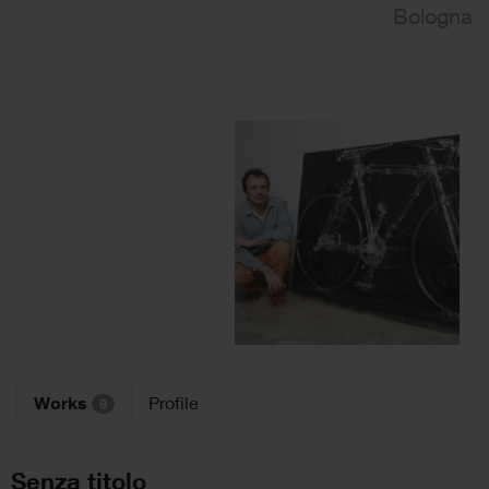
Bologna
Works
Profile
9
Senza titolo