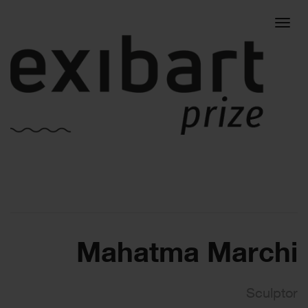
Togg
navig
Mahatma Marchi
Sculptor