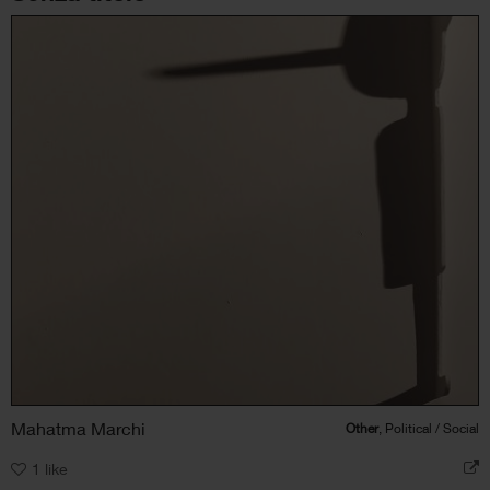
Mahatma Marchi
Other
, Political / Social
1
like