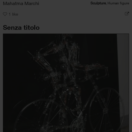
Mahatma Marchi
Sculpture
, Human figure
1
like
Senza titolo