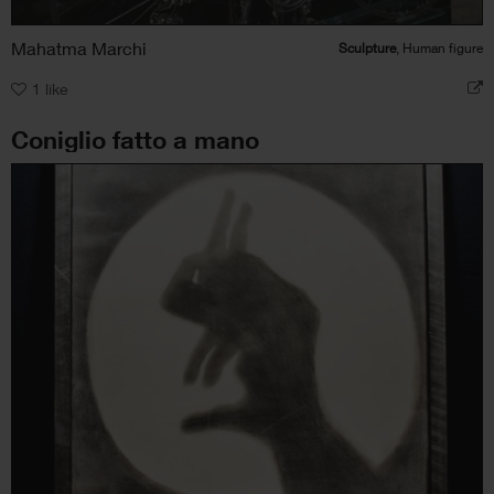
Mahatma Marchi
Sculpture
, Human figure
1
like
Coniglio fatto a mano