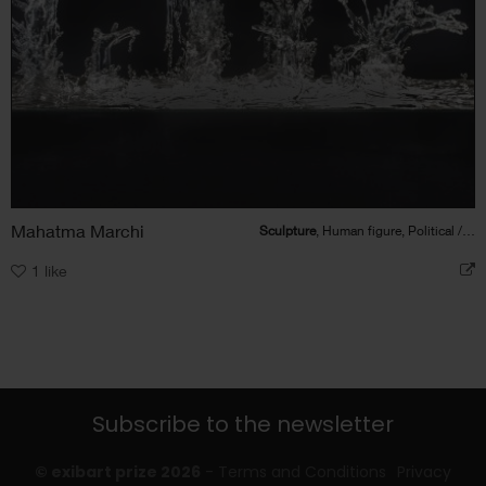
Mahatma Marchi
Sculpture
, Human figure, Political / Social
1
like
Subscribe to the newsletter
© exibart prize 2026
-
Terms and Conditions
Privacy