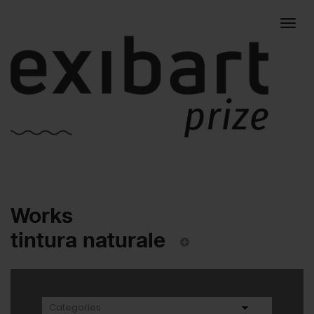
Togg
Works
navig
tintura naturale