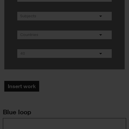
Insert work
Blue loop