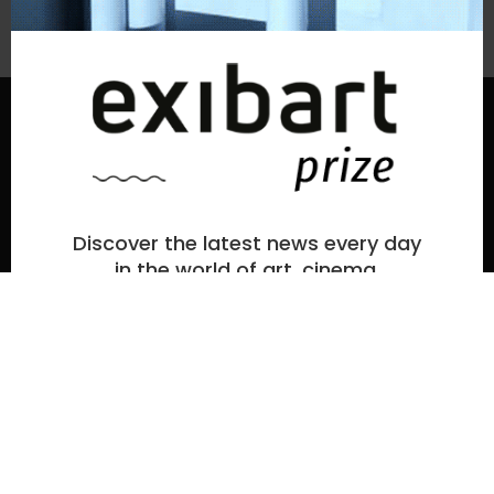
Subscribe to the newsletter
© exibart prize 2026
-
Terms and Conditions
Privacy
exibart prize EP6
ideato e organizzato da exibartlab srl,
Discover the latest news every day
Via Placido Zurla 49b, 00176 Roma - Italy
in the world of art, cinema,
fashion, and culture.
web design and development by
Infmedia
Enter your email and press subscribe.
la
tua
email
By subscribing, you accept our privacy policy
.