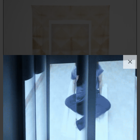
×
Francesco Fossati
Painting
, Political / Social, Landscape, Nature, Abstract
1
like