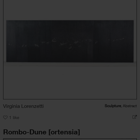
Virginia Lorenzetti
Sculpture
, Abstract
1
like
Rombo-Dune [ortensia]