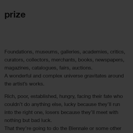
prize
Foundations, museums, galleries, academies, critics,
curators, collectors, merchants, books, newspapers,
magazines, catalogues, fairs, auctions.
A wonderful and complex universe gravitates around
the artist’s works.
Rich, poor, established, hungry, facing their fate who
couldn’t do anything else, lucky because they’ll run
into the right one, losers because they’ll meet with
nothing but bad luck.
That they’re going to do the Biennale or some other