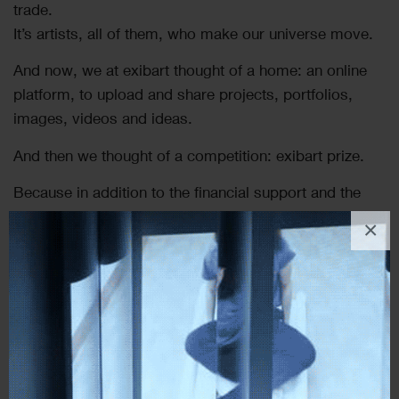
trade.
It’s artists, all of them, who make our universe move.
And now, we at exibart thought of a home: an online
platform, to upload and share projects, portfolios,
images, videos and ideas.
And then we thought of a competition: exibart prize.
Because in addition to the financial support and the
many other benefits provided by our prize, we know
×
that to build relationships is as important as it is
difficult and it can only be achieved with time and
trust.
And exibart has been part of this world for over twenty
years, and will continue to remain close to the artists,
to support the quality of their work and follow their
research through the many paths they may follow.