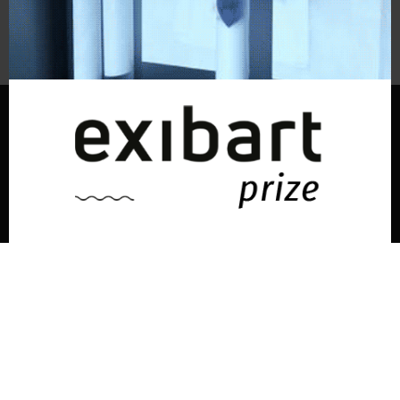
Subscribe to the newsletter
© exibart prize 2026
-
Terms and Conditions
Privacy
exibart prize EP6
ideato e organizzato da exibartlab srl,
Via Placido Zurla 49b, 00176 Roma - Italy
Discover the latest news every day
web design and development by
Infmedia
in the world of art, cinema,
fashion, and culture.
Enter your email and press subscribe.
la
tua