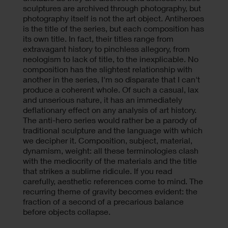
sculptures are archived through photography, but
photography itself is not the art object. Antiheroes
is the title of the series, but each composition has
its own title. In fact, their titles range from
extravagant history to pinchless allegory, from
neologism to lack of title, to the inexplicable. No
composition has the slightest relationship with
another in the series, I'm so disparate that I can't
produce a coherent whole. Of such a casual, lax
and unserious nature, it has an immediately
deflationary effect on any analysis of art history.
The anti-hero series would rather be a parody of
traditional sculpture and the language with which
we decipher it. Composition, subject, material,
dynamism, weight: all these terminologies clash
with the mediocrity of the materials and the title
that strikes a sublime ridicule. If you read
carefully, aesthetic references come to mind. The
recurring theme of gravity becomes evident: the
fraction of a second of a precarious balance
before objects collapse.