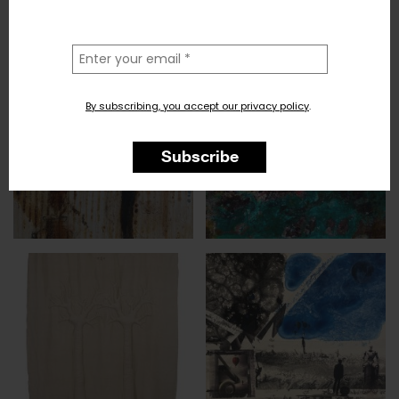
la
tua
email
By subscribing, you accept our privacy policy
.
Subscribe