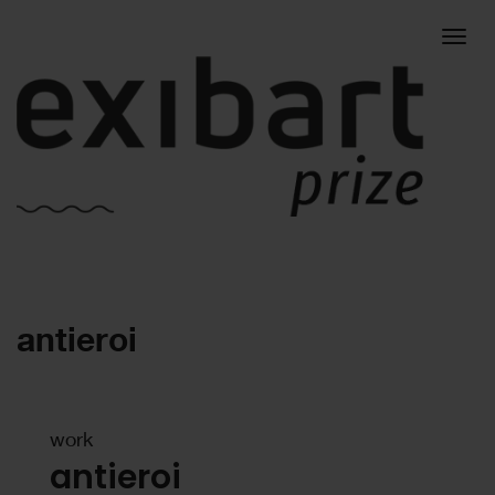
Togg
antieroi
navig
work
antieroi