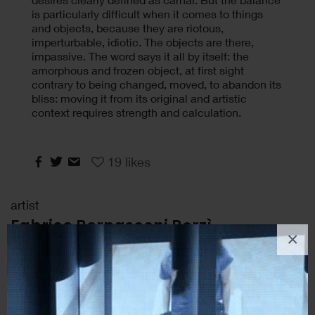
is particularly difficult when it comes to things
and objects, because they are riotous,
imperturbable, idiotic. The objects are there,
impassive. The word says it all by itself: the
amorphous and frozen object, at first sight
contrary to being changed, moved, to abandon its
bliss: moving it from its original and artistic
context requires strength and calculation.
19
likes
artist
Fabrice Bernasconi Borzì
×
Artist, Catania