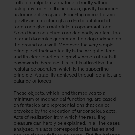
I often manipulate a material directly without
using any tools. In these cases, gravity becomes
as important as space. Focusing on matter and
gravity as a medium gives rise to unintended
forms and gives materials an ephemeral form.
Since these sculptures are decidedly vertical, the
internal dynamics guarantee their dependence on
the ground or a wall. Moreover, the very simple
principle of their verticality is the weight of lead
and its clear reaction to gravity, which attracts it
downwards: because it is in this attraction that
resistance operates, which is the supporting
principle. A stability achieved through conflict and
balance of forces.
These objects, which lend themselves to a
minimum of mechanical functioning, are based
on fantasies and representations that can be
provoked by the execution of unconscious acts.
Acts of realization from which the resulting
pleasure can hardly be explained. In all the cases
analyzed, his acts correspond to fantasies and
desires clearly defined as carnal. But the balance