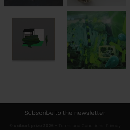
Subscribe to the newsletter
© exibart prize 2026
-
Terms and Conditions
Privacy