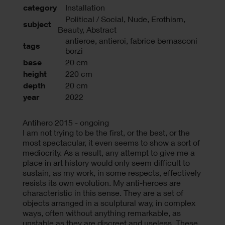
category
Installation
Political / Social, Nude, Erothism,
subject
Beauty, Abstract
antieroe
,
antieroi
,
fabrice bernasconi
tags
borzi
base
20 cm
height
220 cm
depth
20 cm
year
2022
Antihero 2015 - ongoing
I am not trying to be the first, or the best, or the
most spectacular, it even seems to show a sort of
mediocrity. As a result, any attempt to give me a
place in art history would only seem difficult to
sustain, as my work, in some respects, effectively
resists its own evolution. My anti-heroes are
characteristic in this sense. They are a set of
objects arranged in a sculptural way, in complex
ways, often without anything remarkable, as
unstable as they are discreet and useless. These