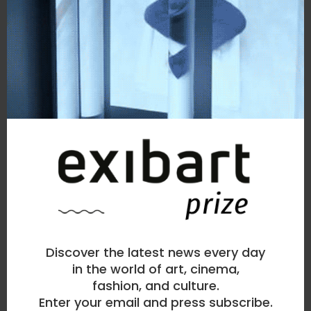
> visit my page
similar works
Discover the latest news every day
in the world of art, cinema,
fashion, and culture.
Enter your email and press subscribe.