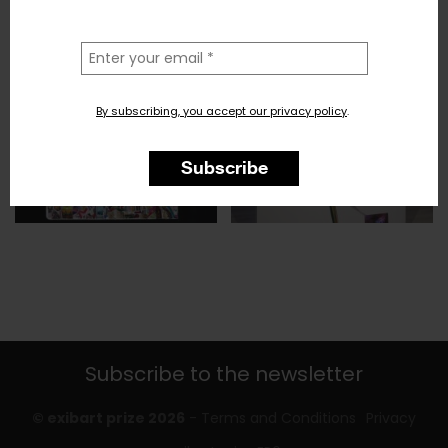
la
tua
email
By subscribing, you accept our privacy policy
.
Subscribe
Subscribe to the newsletter
© exibart prize 2026
-
Terms and Conditions
Privacy