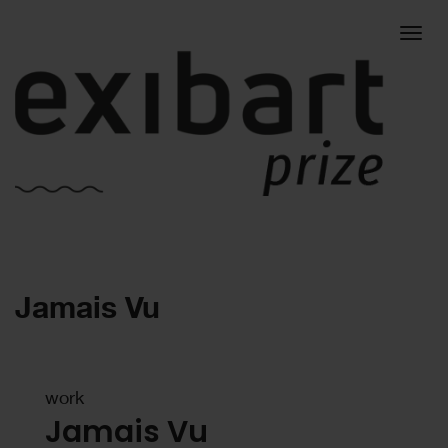
Togg
Jamais Vu
navig
work
Jamais Vu