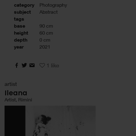
category
Photography
subject
Abstract
tags
base
90 cm
height
60 cm
depth
0 cm
year
2021
1
like
artist
Ileana
Artist, Rimini