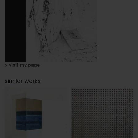
> visit my page
similar works