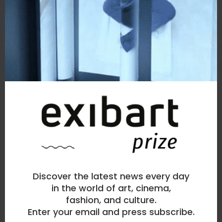
Discover the latest news every day
in the world of art, cinema,
fashion, and culture.
Enter your email and press subscribe.