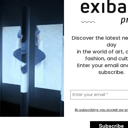
Discover the latest n
day
in the world of art,
fashion, and cult
Enter your email an
subscribe.
la
tua
email
By subscribing, you accept our pr
Subscribe