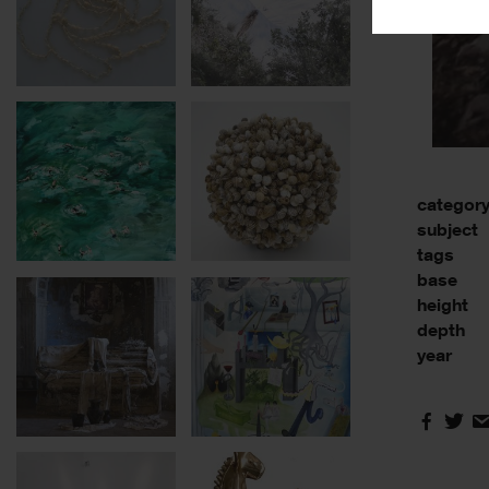
categor
subject
tags
base
height
depth
year