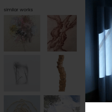
similar works