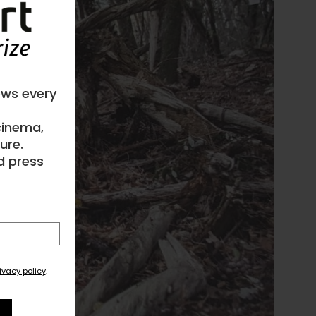
ews every
 cinema,
ure.
d press
ivacy policy
.