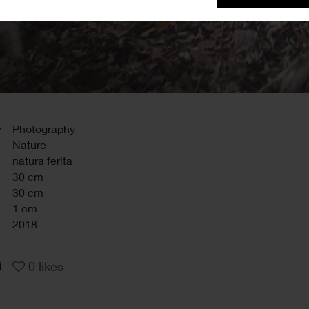
y
Photography
Nature
natura ferita
30 cm
30 cm
1 cm
2018
0
likes