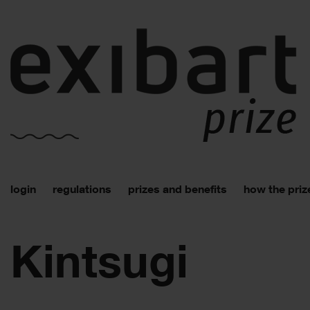
login
regulations
prizes and benefits
how the priz
Kintsugi