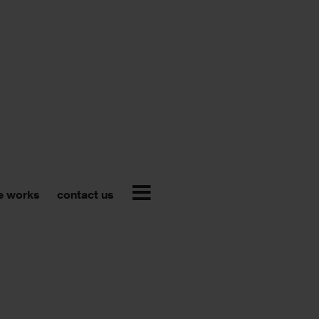
e works
contact us