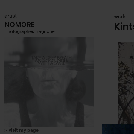
artist
work
NOMORE
Kint
Photographer, Bagnone
> visit my page