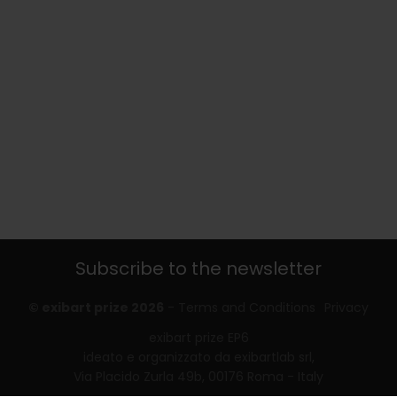
Subscribe to the newsletter
© exibart prize 2026
-
Terms and Conditions
Privacy
exibart prize EP6
ideato e organizzato da exibartlab srl,
Via Placido Zurla 49b, 00176 Roma - Italy