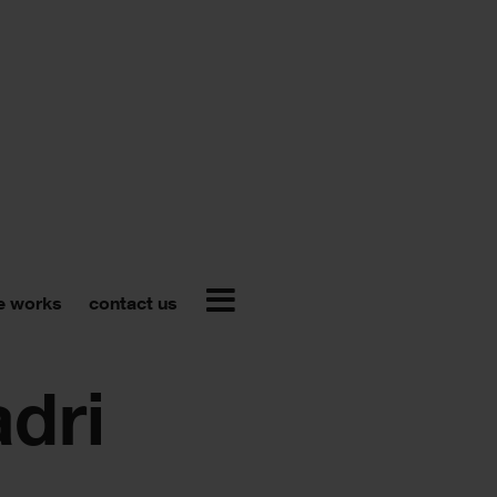
e works
contact us
adri