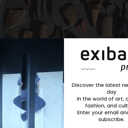
Discover the latest n
day
in the world of art,
fashion, and cult
Enter your email an
subscribe.