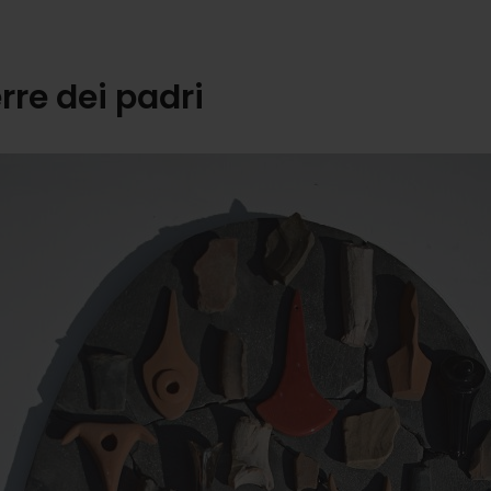
erre dei padri