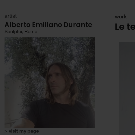
artist
work
Alberto Emiliano Durante
Le t
Sculptor, Rome
> visit my page