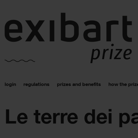
login
regulations
prizes and benefits
how the priz
Le terre dei p