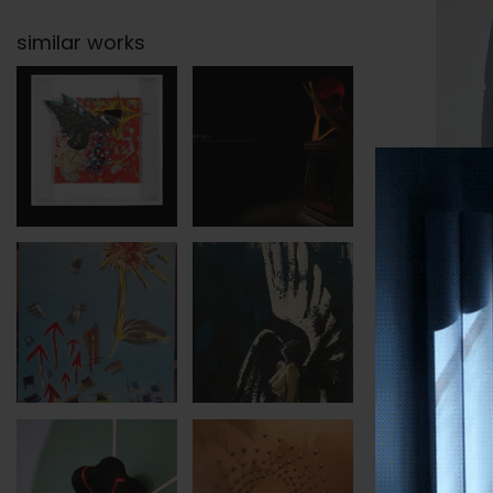
similar works