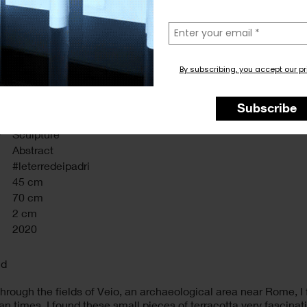
la
tua
email
By subscribing, you accept our pr
Subscribe
y
Sculpture
Abstract
#leterredeipadri
45 cm
70 cm
2 cm
2020
nd
hrough the fields of Veio, an archaeological area near Rome, 
 times. I found these small pieces of terracotta very fascinatin