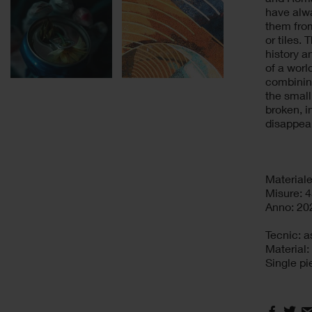
have alw
them from
or tiles.
history a
of a worl
combining
the small
broken, i
disappea
Materiale
Misure: 4
Anno: 20
Tecnic: 
Material
Single pi