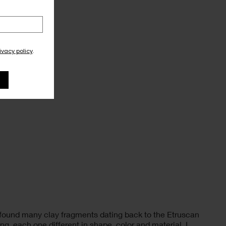
ivacy policy
.
I found many clay fragments dating back to the Etruscan
g, each one different in shape, color and material. I