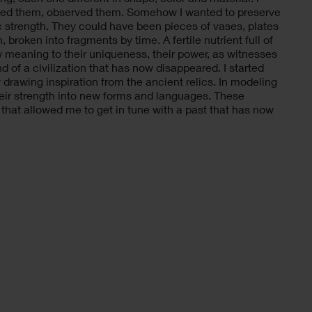
cted them, observed them. Somehow I wanted to preserve
 strength. They could have been pieces of vases, plates
broken into fragments by time. A fertile nutrient full of
ew meaning to their uniqueness, their power, as witnesses
nd of a civilization that has now disappeared. I started
drawing inspiration from the ancient relics. In modeling
their strength into new forms and languages. These
that allowed me to get in tune with a past that has now