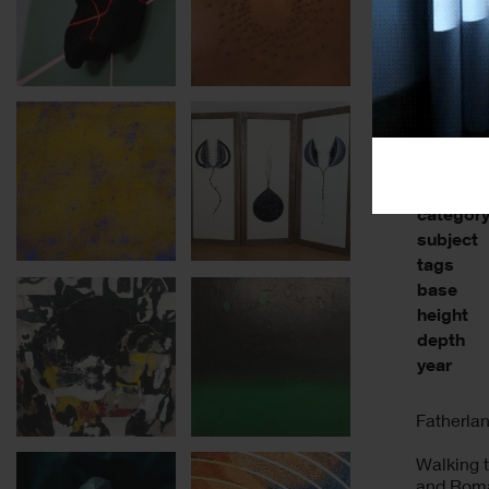
categor
subject
tags
base
height
depth
year
Fatherla
Walking t
and Roman