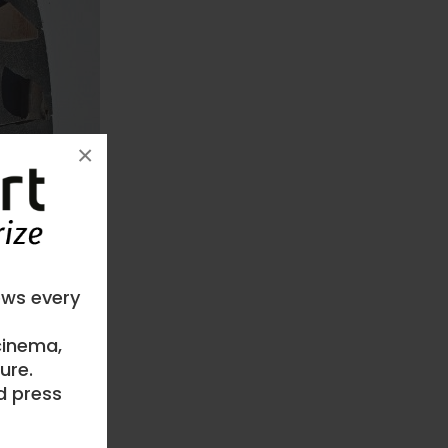
×
ews every
 cinema,
ure.
d press