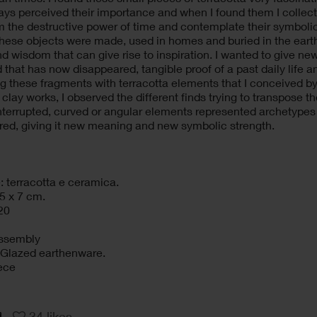
ays perceived their importance and when I found them I colle
 the destructive power of time and contemplate their symbolic
 These objects were made, used in homes and buried in the earth, 
nd wisdom that can give rise to inspiration. I wanted to give n
d that has now disappeared, tangible proof of a past daily life a
 these fragments with terracotta elements that I conceived by 
 clay works, I observed the different finds trying to transpose 
nterrupted, curved or angular elements represented archetypes 
red, giving it new meaning and new symbolic strength.
: terracotta e ceramica.
5 x 7 cm.
20
assembly
: Glazed earthenware.
ece
34
likes