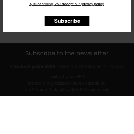
By subscribing, you accept our privacy policy
.
Subscribe
Subscribe to the newsletter
© exibart prize 2026
-
Terms and Conditions
Privacy
exibart prize EP6
ideato e organizzato da exibartlab srl,
Via Placido Zurla 49b, 00176 Roma - Italy
web design and development by
Infmedia