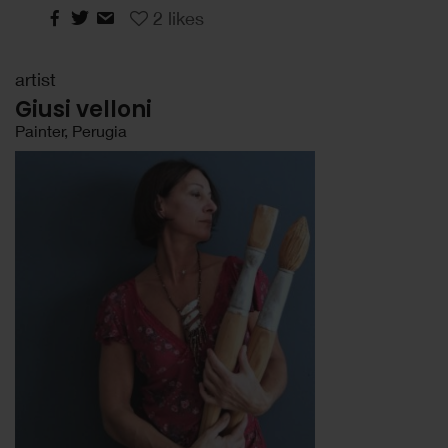
2
likes
artist
Giusi velloni
Painter, Perugia