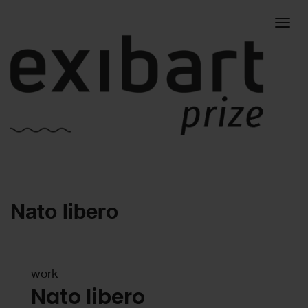
Togg
Nato libero
navig
work
Nato libero