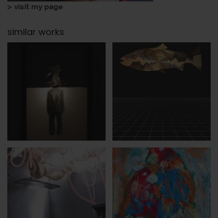
> visit my page
similar works