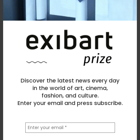
Discover the latest news every day
in the world of art, cinema,
fashion, and culture.
Enter your email and press subscribe.
la
tua
email