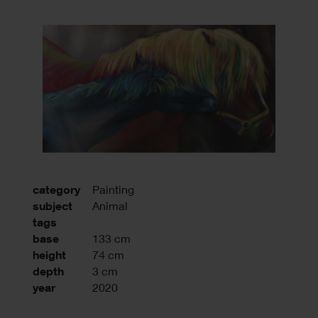
category
Painting
subject
Animal
tags
base
133 cm
height
74 cm
depth
3 cm
year
2020