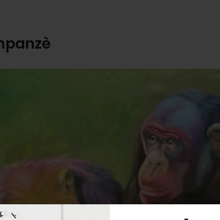
mpanzè