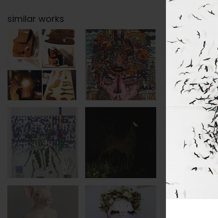
similar works
categor
subject
tags