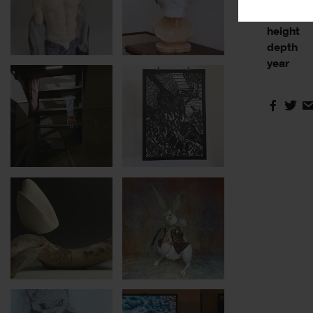
base
height
depth
year