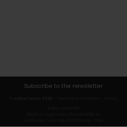
Subscribe to the newsletter
© exibart prize 2026
-
Terms and Conditions
Privacy
exibart prize EP6
ideato e organizzato da exibartlab srl,
Via Placido Zurla 49b, 00176 Roma - Italy