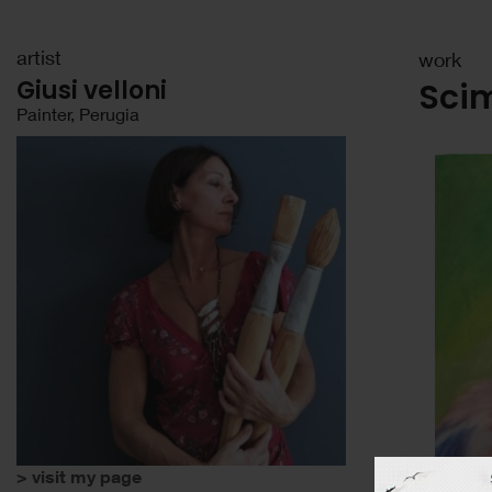
artist
work
Giusi velloni
Sci
Painter, Perugia
> visit my page