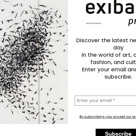
Discover the latest n
day
in the world of art,
fashion, and cult
Enter your email an
subscribe.
la
tua
email
By subscribing, you accept our pr
y
Painting
Animal
Subscribe