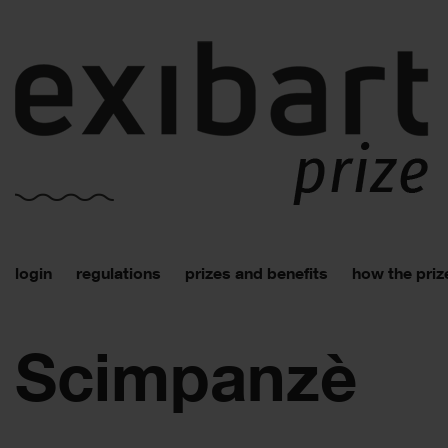
login
regulations
prizes and benefits
how the priz
Scimpanzè