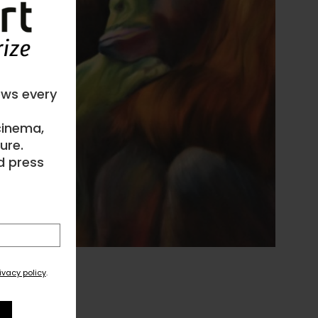
ews every
 cinema,
ure.
d press
ivacy policy
.