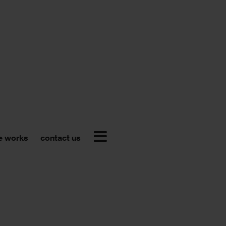
e works
contact us