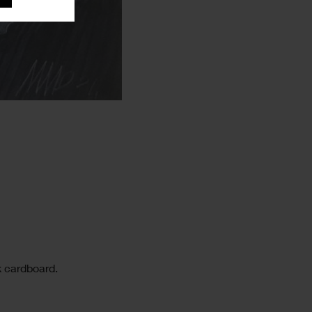
k cardboard.