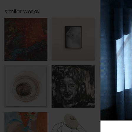
similar works