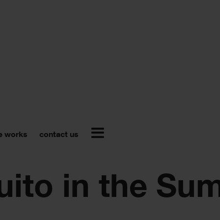
e works
contact us
uito in the Su