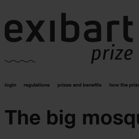
login
regulations
prizes and benefits
how the priz
The big mosq