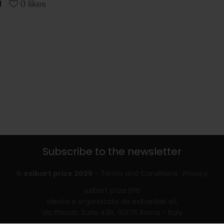
0
likes
Subscribe to the newsletter
© exibart prize 2026
-
Terms and Conditions
Privacy
exibart prize EP6
ideato e organizzato da exibartlab srl,
Via Placido Zurla 49b, 00176 Roma - Italy