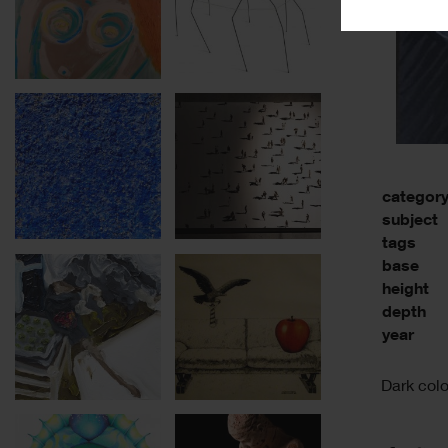
categor
subject
tags
base
height
depth
year
Dark colo