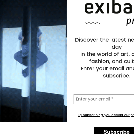
Discover the latest n
day
in the world of art,
fashion, and cult
Enter your email an
subscribe.
la
tua
email
By subscribing, you accept our pr
Subscribe