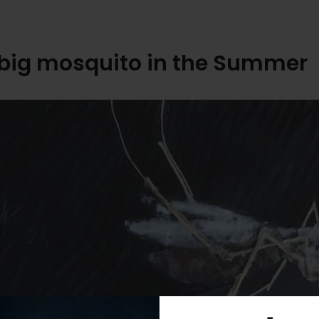
big mosquito in the Summer