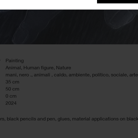
y
Painting
Animal, Human figure, Nature
mani
,
nero .
,
animali
,
caldo
,
ambiente
,
politico
,
sociale
,
arte
35 cm
50 cm
0 cm
2024
rs, black pencils and pen, glues, material applications on blac