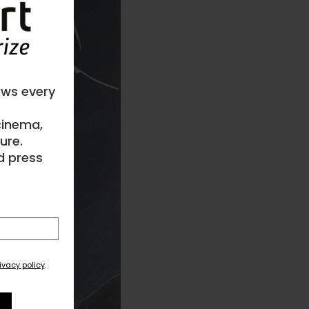
ews every
 cinema,
ure.
d press
ivacy policy
.