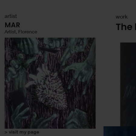
artist
work
MAR
The 
Artist, Florence
> visit my page