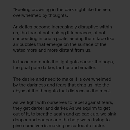
"Feeling drowning in the dark night like the sea,
overwhelmed by thoughts.
Anxieties become increasingly disruptive within
us, the fear of not making it increases, of not
succeeding in one's goals, seeing them fade like
air bubbles that emerge on the surface of the
water, more and more distant from us.
In those moments the light gets darker, the hope,
the goal gets darker, farther and smaller.
The desire and need to make it is overwhelmed
by the darkness and fears that drag us into the
abyss of the thoughts that distress us the most.
As we fight with ourselves to rebel against fears,
they get darker and darker. As we squirm to get
out of it, to breathe again and go back up, we sink
deeper and deeper and the help we're trying to
give ourselves is making us suffocate faster.