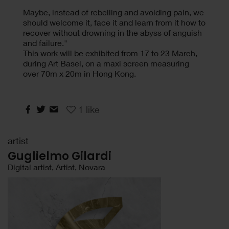
Maybe, instead of rebelling and avoiding pain, we
should welcome it, face it and learn from it how to
recover without drowning in the abyss of anguish
and failure."
This work will be exhibited from 17 to 23 March,
during Art Basel, on a maxi screen measuring
over 70m x 20m in Hong Kong.
1
like
artist
Guglielmo Gilardi
Digital artist, Artist, Novara