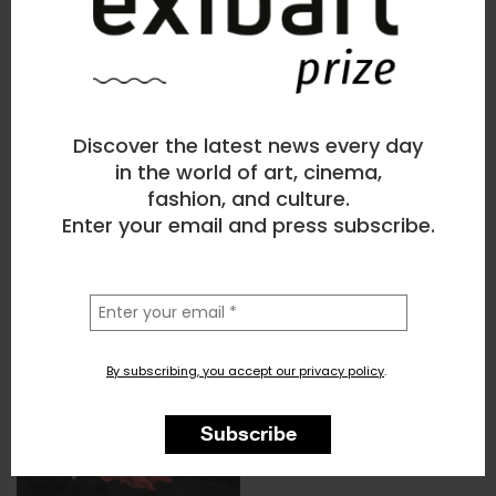
Discover the latest news every day
in the world of art, cinema,
fashion, and culture.
Enter your email and press subscribe.
la
tua
email
By subscribing, you accept our privacy policy
.
Subscribe