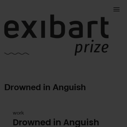
Togg
Drowned in Anguish
navig
work
Drowned in Anguish