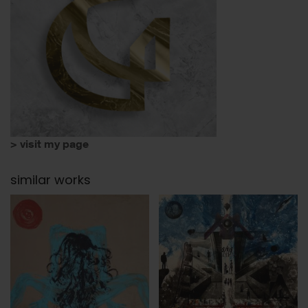
> visit my page
similar works