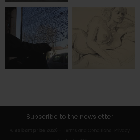
Subscribe to the newsletter
© exibart prize 2026
-
Terms and Conditions
Privacy