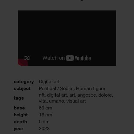
category
Digital art
subject
Political / Social, Human figure
nft
,
digital art
,
art
,
angosce
,
dolore
,
tags
vita
,
umano
,
visual art
base
60 cm
height
16 cm
depth
0 cm
year
2023